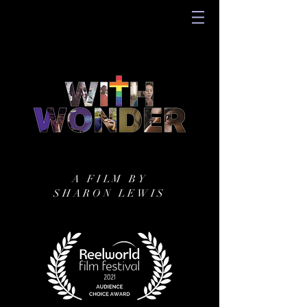
A FILM BY
SHARON LEWIS