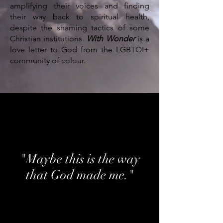
amplifying their voices and finding
their way back to spiritual health,
despite the shaming tactics of some
Christian institutions.
With Wonder
is a
love letter to God from the LGBTQI+
community of colour.
"Maybe this is the way
that God made me."