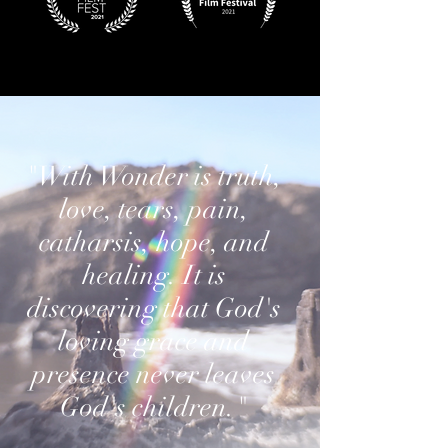
"With Wonder is truth,
love, tears, pain,
catharsis, hope, and
healing. It is
discovering that God's
loving grace and
presence never leaves
God's children."