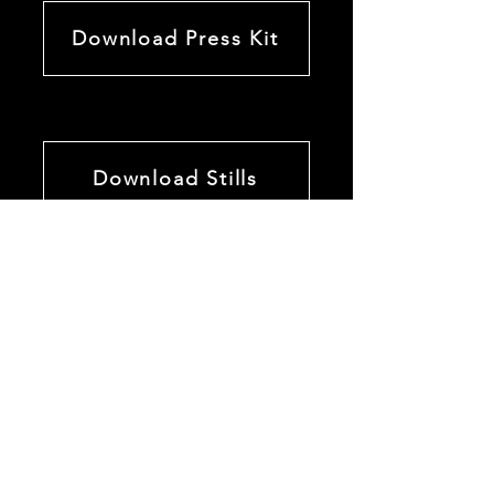
Download Press Kit
Download Stills
M E D I A