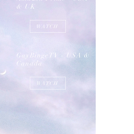
& UK
WATCH
GayBingeTV - USA &
Canada
WATCH