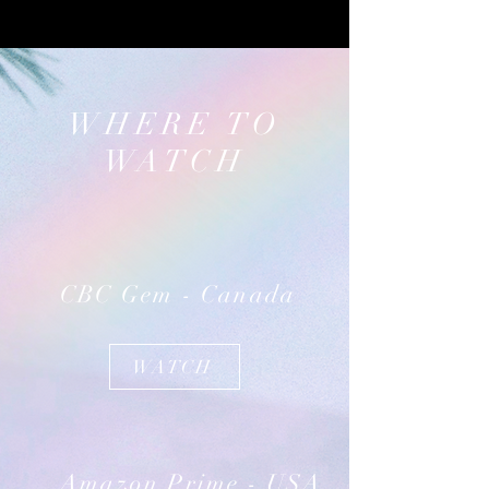
WHERE TO
WATCH
CBC Gem - Canada
WATCH
Amazon Prime - USA