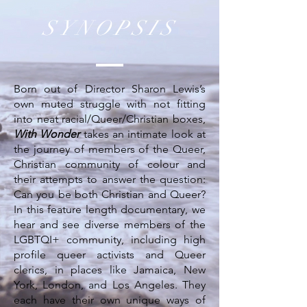
SYNOPSIS
Born out of Director Sharon Lewis’s
own muted struggle with not fitting
into neat racial/Queer/Christian boxes,
With Wonder
takes an intimate look at
the journey of members of the Queer,
Christian community of colour and
their attempts to answer the question:
Can you be both Christian and Queer?
In this feature length documentary, we
hear and see diverse members of the
LGBTQI+ community, including high
profile queer activists and Queer
clerics, in places like Jamaica, New
York, London, and Los Angeles. They
each have their own unique ways of