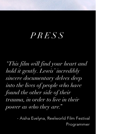
PRESS
"This film will find your heart and
hold it gently. Lewis’ incredibly
sincere documentary delves deep
into the lives of people who have
found the other side of their
trauma, in order to live in their
power as who they are.”
- Aisha Evelyna, Reelworld Film Festival
Programmer